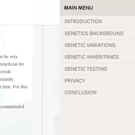
MAIN MENU
INTRODUCTION
GENETICS BACKGROUND
GENETIC VARIATIONS
an be very
GENETIC INHERITANCE
eneficial for
GENETIC TESTING
rovide
nstantly
PRIVACY
r time. For this
CONCLUSION
g recommended