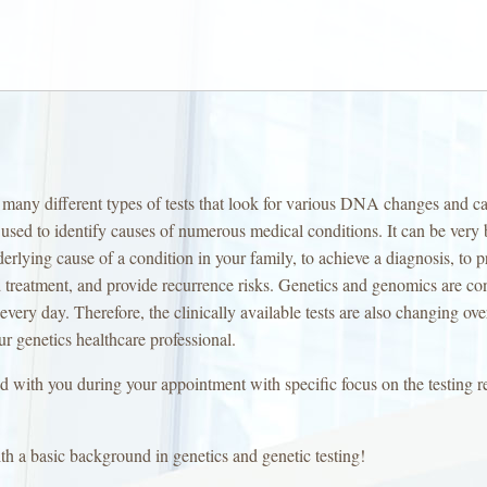
nts many different types of tests that look for various DNA changes and c
sed to identify causes of numerous medical conditions. It can be very b
erlying cause of a condition in your family, to achieve a diagnosis, to p
treatment, and provide recurrence risks. Genetics and genomics are co
very day. Therefore, the clinically available tests are also changing ove
ur genetics healthcare professional.
ed with you during your appointment with specific focus on the testin
th a basic background in genetics and genetic testing!