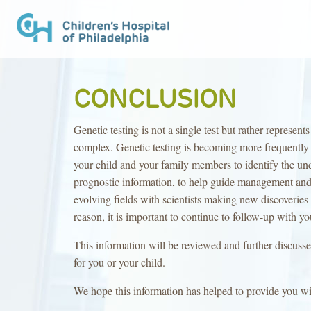
CONCLUSION
Genetic testing is not a single test but rather represe
complex. Genetic testing is becoming more frequently u
your child and your family members to identify the und
prognostic information, to help guide management and 
evolving fields with scientists making new discoveries e
reason, it is important to continue to follow-up with yo
This information will be reviewed and further discuss
for you or your child.
We hope this information has helped to provide you wi