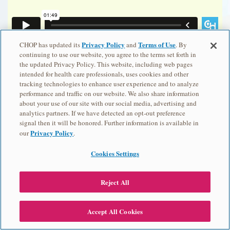
Privacy Policy
Terms of Use
CHOP has updated its
and
. By
Ver el video en español.
continuing to use our website, you agree to the terms set forth in
the updated Privacy Policy. This website, including web pages
intended for health care professionals, uses cookies and other
tracking technologies to enhance user experience and to analyze
performance and traffic on our website. We also share information
about your use of our site with our social media, advertising and
analytics partners. If we have detected an opt-out preference
signal then it will be honored. Further information is available in
Privacy Policy
our
.
Cookies Settings
Previous: Recessive Inheritance
Reject All
View Transcript
Accept All Cookies
Next: Mitochondrial Inheritance