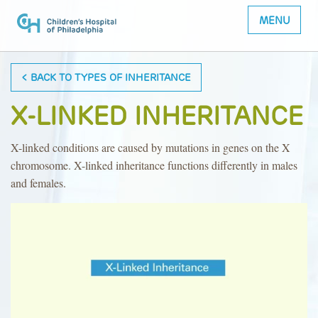
MENU
< BACK TO TYPES OF INHERITANCE
X-LINKED INHERITANCE
X-linked conditions are caused by mutations in genes on the X
chromosome. X-linked inheritance functions differently in males
and females.