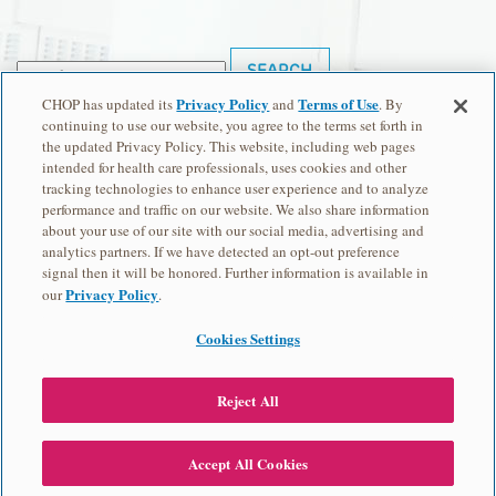
Search
for:
Privacy Policy
Terms of Use
CHOP has updated its
and
. By
Recent Posts
continuing to use our website, you agree to the terms set forth in
the updated Privacy Policy. This website, including web pages
Hello world!
intended for health care professionals, uses cookies and other
Recent Comments
tracking technologies to enhance user experience and to analyze
performance and traffic on our website. We also share information
Archives
about your use of our site with our social media, advertising and
analytics partners. If we have detected an opt-out preference
May 2016
signal then it will be honored. Further information is available in
Categories
Privacy Policy
our
.
Uncategorized
Cookies Settings
Meta
Log in
Previous: Take Our Survey
Reject All
Entries feed
View Transcript
Comments feed
Accept All Cookies
WordPress.org
Next: What is Genetics?