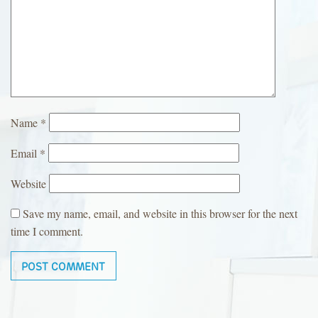
Name
*
Email
*
Website
Save my name, email, and website in this browser for the next
time I comment.