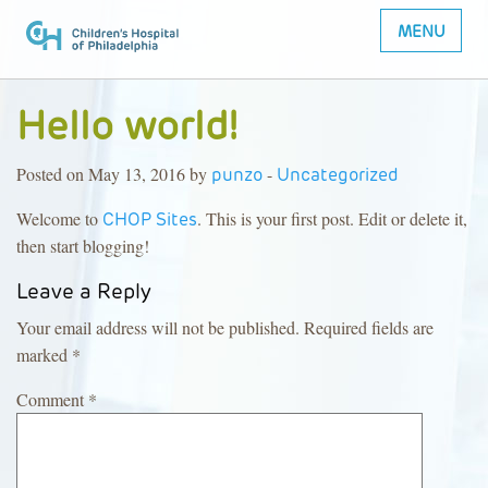
MENU
Hello world!
Posted on May 13, 2016 by
-
punzo
Uncategorized
Welcome to
. This is your first post. Edit or delete it,
CHOP Sites
then start blogging!
Leave a Reply
Your email address will not be published.
Required fields are
marked
*
Comment
*